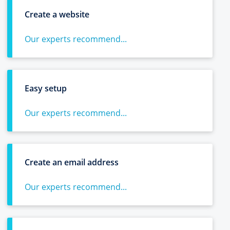
Create a website
Our experts recommend...
Easy setup
Our experts recommend...
Create an email address
Our experts recommend...