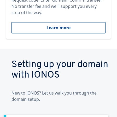
Request code. Enter domain. Confirm transfer.
No transfer fee and we'll support you every
step of the way.
Learn more
Setting up your domain
with IONOS
New to IONOS? Let us walk you through the
domain setup.