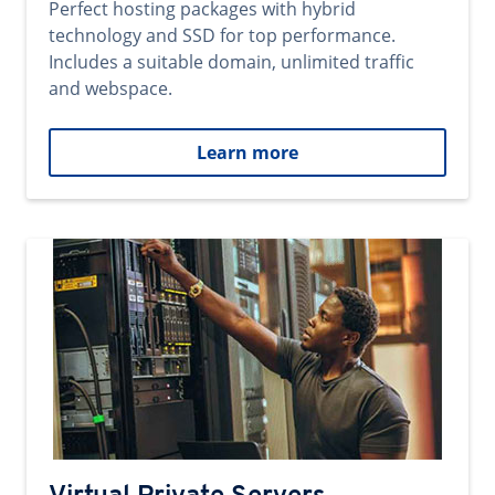
Perfect hosting packages with hybrid
technology and SSD for top performance.
Includes a suitable domain, unlimited traffic
and webspace.
Learn more