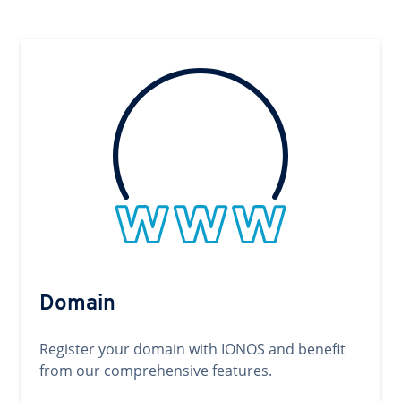
Domain
Register your domain with IONOS and benefit
from our comprehensive features.