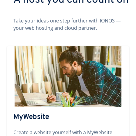
A host you can count on
Take your ideas one step further with IONOS —
your web hosting and cloud partner.
MyWebsite
Create a website yourself with a MyWebsite