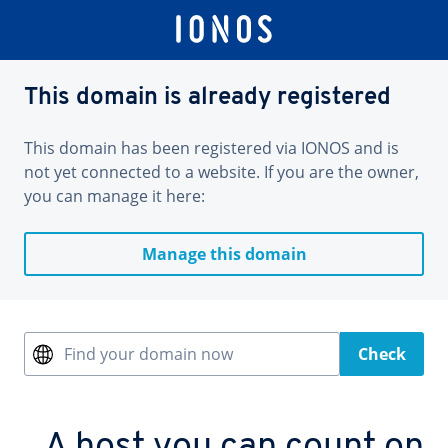
This domain is already registered
This domain has been registered via IONOS and is
not yet connected to a website. If you are the owner,
you can manage it here:
Manage this domain
Find your domain now
Check