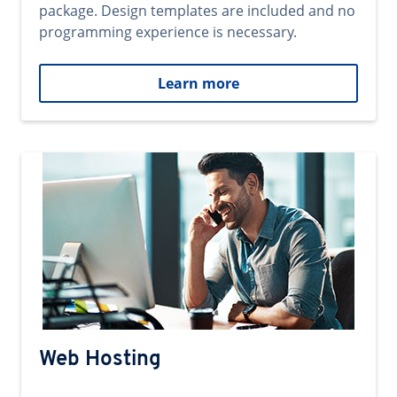
package. Design templates are included and no
programming experience is necessary.
Learn more
Web Hosting