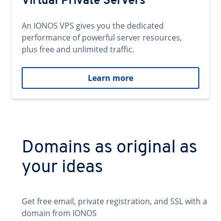
Virtual Private Servers
An IONOS VPS gives you the dedicated
performance of powerful server resources,
plus free and unlimited traffic.
Learn more
Domains as original as
your ideas
Get free email, private registration, and SSL with a
domain from IONOS