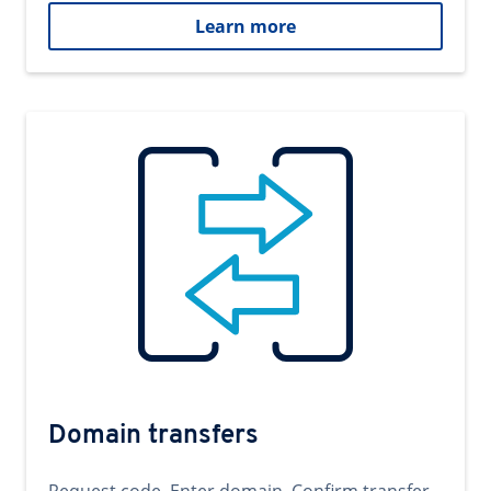
Learn more
Domain transfers